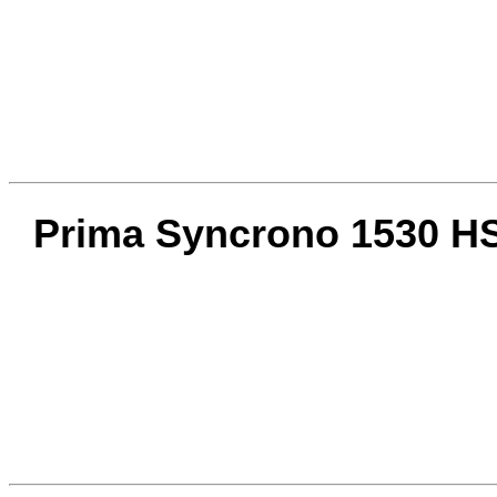
Prima Syncrono 1530 HS 