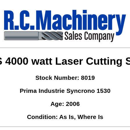
4000 watt Laser Cutting 
Stock Number: 8019
Prima Industrie Syncrono 1530
Age: 2006
Condition: As Is, Where Is