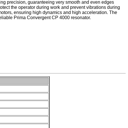
tting precision, guaranteeing very smooth and even edges
otect the operator during work and prevent vibrations during
motors, ensuring high dynamics and high acceleration. The
eliable Prima Convergent CP 4000 resonator.