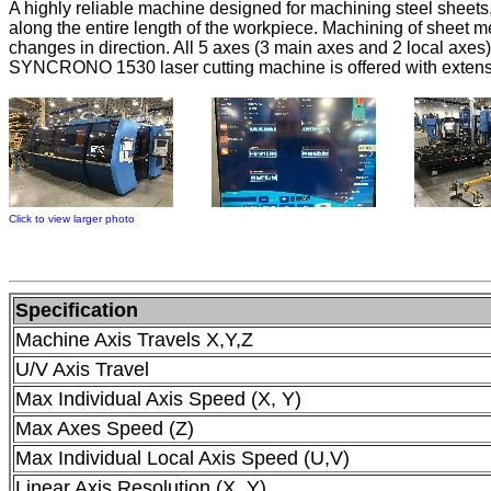
A highly reliable machine designed for machining steel sheet
along the entire length of the workpiece. Machining of sheet m
changes in direction. All 5 axes (3 main axes and 2 local axe
SYNCRONO 1530 laser cutting machine is offered with extensi
Click to view larger photo
Specification
Machine Axis Travels X,Y,Z
U/V Axis Travel
Max Individual Axis Speed (X, Y)
Max Axes Speed (Z)
Max Individual Local Axis Speed (U,V)
Linear Axis Resolution (X, Y)