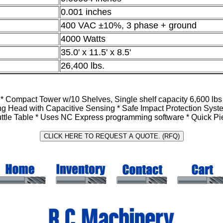
0.001 inches
400 VAC ±10%, 3 phase + ground
4000 Watts
35.0' x 11.5' x 8.5'
26,400 lbs.
ompact Tower w/10 Shelves, Single shelf capacity 6,600 lbs In
ting Head with Capacitive Sensing * Safe Impact Protection Sys
uttle Table * Uses NC Express programming software * Quick Pie