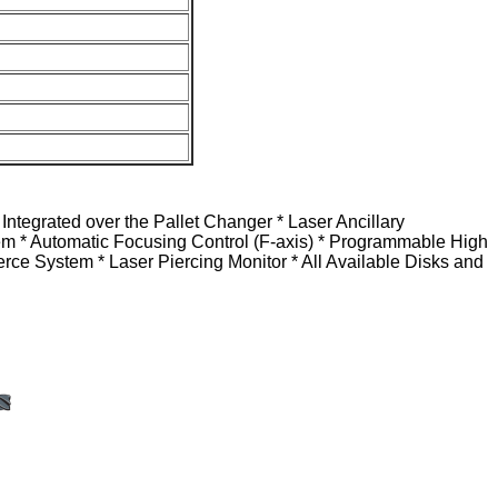
tegrated over the Pallet Changer * Laser Ancillary
tem * Automatic Focusing Control (F-axis) * Programmable High
rce System * Laser Piercing Monitor * All Available Disks and