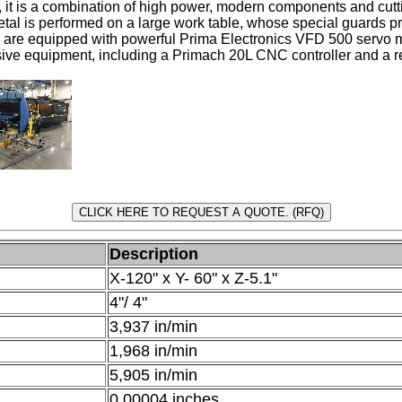
s, it is a combination of high power, modern components and cu
etal is performed on a large work table, whose special guards pr
s) are equipped with powerful Prima Electronics VFD 500 servo 
ve equipment, including a Primach 20L CNC controller and a r
Description
X-120" x Y- 60" x Z-5.1"
4"/ 4"
3,937 in/min
1,968 in/min
5,905 in/min
0.00004 inches