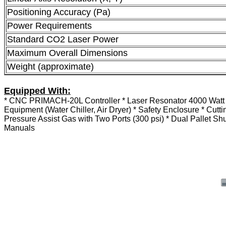
Positioning Accuracy (Pa)
Power Requirements
Standard CO2 Laser Power
Maximum Overall Dimensions
Weight (approximate)
Equipped With:
* CNC PRIMACH-20L Controller * Laser Resonator 4000 Watt * C
Equipment (Water Chiller, Air Dryer) * Safety Enclosure * Cut
Pressure Assist Gas with Two Ports (300 psi) * Dual Pallet Sh
Manuals