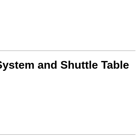
System and Shuttle Table