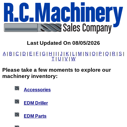
Last Updated On 08/05/2026
A
|
B
|
C
|
D
|
E
|
F
|
G
|
H
|
I
|
J
|
K
|
L
|
M
|
N
|
O
|
P
|
Q
|
R
|
S
|
T
|
U
|
V
|
W
Please take a few moments to explore our
machinery inventory:
Accessories
EDM Driller
EDM Parts