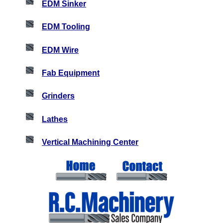
EDM Sinker
EDM Tooling
EDM Wire
Fab Equipment
Grinders
Lathes
Vertical Machining Center