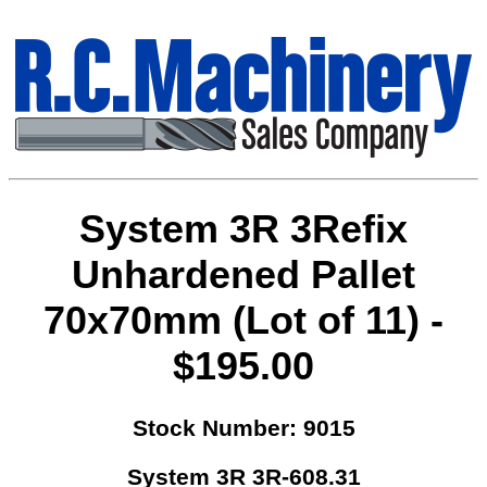
System 3R 3Refix
Unhardened Pallet
70x70mm (Lot of 11) -
$195.00
Stock Number: 9015
System 3R 3R-608.31