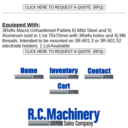
Equipped With:
3Refix Macro Unhardened Pallets 6) Mild Steel and 5)
Aluminum sold in 1 lot 70x70mm with 3Refix holes and 4) M6
threads. Intended to be mounted on 3R-601.3 or 3R-601.52
electrode holders. 1 Lot Available