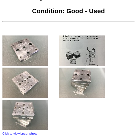
Condition: Good - Used
Click to view larger photo